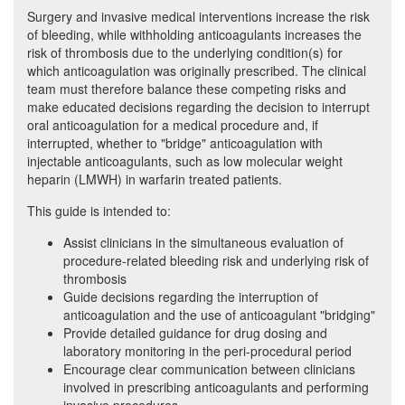
Surgery and invasive medical interventions increase the risk
of bleeding, while withholding anticoagulants increases the
risk of thrombosis due to the underlying condition(s) for
which anticoagulation was originally prescribed. The clinical
team must therefore balance these competing risks and
make educated decisions regarding the decision to interrupt
oral anticoagulation for a medical procedure and, if
interrupted, whether to "bridge" anticoagulation with
injectable anticoagulants, such as low molecular weight
heparin (LMWH) in warfarin treated patients.
This guide is intended to:
Assist clinicians in the simultaneous evaluation of
procedure-related bleeding risk and underlying risk of
thrombosis
Guide decisions regarding the interruption of
anticoagulation and the use of anticoagulant "bridging"
Provide detailed guidance for drug dosing and
laboratory monitoring in the peri-procedural period
Encourage clear communication between clinicians
involved in prescribing anticoagulants and performing