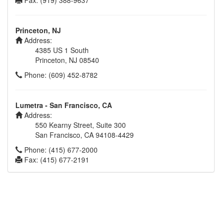
Fax: (919) 388-9637
Princeton, NJ
Address:
4385 US 1 South
Princeton, NJ 08540
Phone: (609) 452-8782
Lumetra - San Francisco, CA
Address:
550 Kearny Street, Suite 300
San Francisco, CA 94108-4429
Phone: (415) 677-2000
Fax: (415) 677-2191