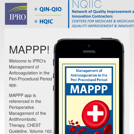
MAPPP!
Welcome to IPRO's
Management of
Anticoagulation in the
Peri-Procedural Period
app.
MAPPP app is
referenced in the
Perioperative
Management of the
Antithrombotic
Therapy, CHEST
Guideline. Volume 162,