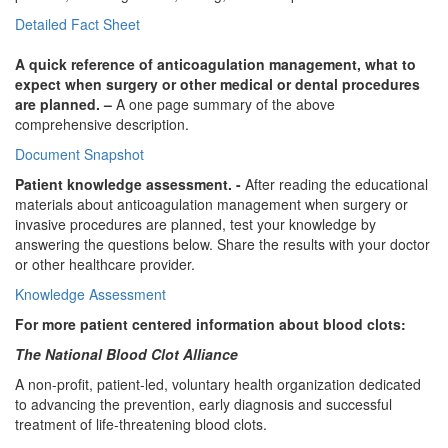
Detailed Fact Sheet
A quick reference of anticoagulation management, what to
expect when surgery or other medical or dental procedures
are planned. –
A one page summary of the above
comprehensive description.
Document Snapshot
Patient knowledge assessment. -
After reading the educational
materials about anticoagulation management when surgery or
invasive procedures are planned, test your knowledge by
answering the questions below. Share the results with your doctor
or other healthcare provider.
Knowledge Assessment
For more patient centered information about blood clots:
The National Blood Clot Alliance
A non-profit, patient-led, voluntary health organization dedicated
to advancing the prevention, early diagnosis and successful
treatment of life-threatening blood clots.