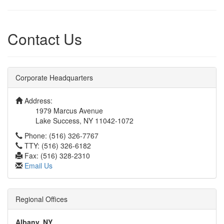
Contact Us
Corporate Headquarters
Address:
1979 Marcus Avenue
Lake Success, NY 11042-1072
Phone: (516) 326-7767
TTY: (516) 326-6182
Fax: (516) 328-2310
Email Us
Regional Offices
Albany, NY