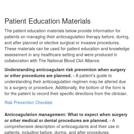
Patient Education Materials
The patient education materials below provide information for
patients on managing their anticoagulation therapy before, during,
and after planned or elective surgical or invasive procedures.
These materials can be used for patient education and knowledge
assessment in any healthcare setting and were produced in
collaboration with The National Blood Clot Alliance.
Understanding anticoagulant risk prevention when surgery
or other procedures are planned. -
A patient’s guide to
understanding their anticoagulation regimen may be altered due
to a surgery or procedure. Additionally, the bottom of the form is
for the patient to record their specific directions from the clinician.
Risk Prevention Checklist
Anticoagulation management: What to expect when surgery
or other medical or dental procedures are planned. -
A
comprehensive description of anticoagulants and their use in
patients, including before, during, and after procedures.