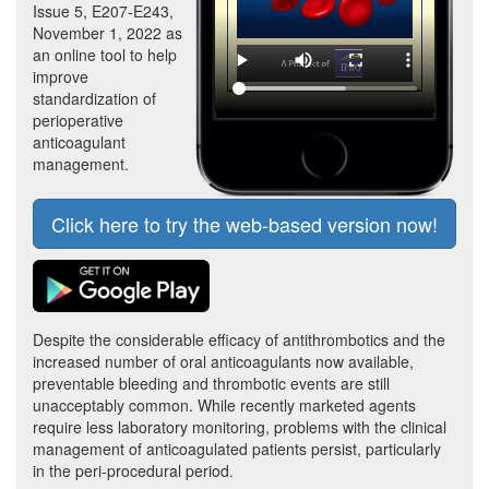
Issue 5, E207-E243,
November 1, 2022 as
an online tool to help
improve
standardization of
perioperative
anticoagulant
management.
Click here to try the web-based version now!
Despite the considerable efficacy of antithrombotics and the
increased number of oral anticoagulants now available,
preventable bleeding and thrombotic events are still
unacceptably common. While recently marketed agents
require less laboratory monitoring, problems with the clinical
management of anticoagulated patients persist, particularly
in the peri-procedural period.