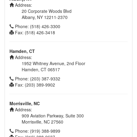
Address:
20 Corporate Woods Blvd
Albany, NY 12211-2370
Phone: (518) 426-3300
Fax: (518) 426-3418
Hamden, CT
Address:
1952 Whitney Avenue, 2nd Floor
Hamden, CT 06517
Phone: (203) 387-9332
Fax: (203) 389-9902
Morrisville, NC
Address:
909 Aviation Parkway, Suite 300
Morrisville, NC 27560
Phone: (919) 388-9899