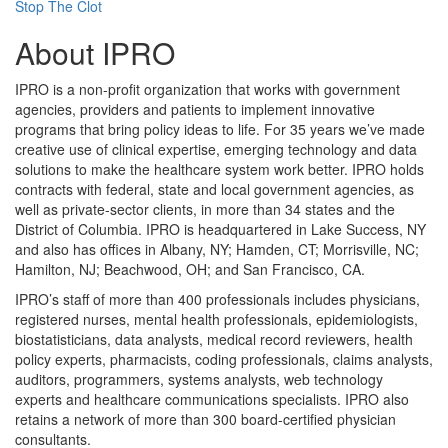
Stop The Clot
About IPRO
IPRO is a non-profit organization that works with government
agencies, providers and patients to implement innovative
programs that bring policy ideas to life. For 35 years we’ve made
creative use of clinical expertise, emerging technology and data
solutions to make the healthcare system work better. IPRO holds
contracts with federal, state and local government agencies, as
well as private-sector clients, in more than 34 states and the
District of Columbia. IPRO is headquartered in Lake Success, NY
and also has offices in Albany, NY; Hamden, CT; Morrisville, NC;
Hamilton, NJ; Beachwood, OH; and San Francisco, CA.
IPRO’s staff of more than 400 professionals includes physicians,
registered nurses, mental health professionals, epidemiologists,
biostatisticians, data analysts, medical record reviewers, health
policy experts, pharmacists, coding professionals, claims analysts,
auditors, programmers, systems analysts, web technology
experts and healthcare communications specialists. IPRO also
retains a network of more than 300 board-certified physician
consultants.