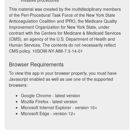
invasive procedures
This material was created by the multidisciplinary members
of the Peri-Procedural Task Force of the New York State
Anticoagulation Coalition and IPRO, the Medicare Quality
Improvement Organization for New York State, under
contract with the Centers for Medicare & Medicaid Services
(CMS), an agency of the U.S. Department of Health and
Human Services. The contents do not necessarily reflect
CMS policy. 10SOW-NY-AIM-7.3-14-01
Browser Requirements
To view this app in your browser properly, you must have
Javascript enabled as well as use one of the supported
browsers:
Google Chrome - latest version
Mozilla Firefox - latest version
Microsoft Internet Explorer - version 10+
Microsoft Edge - version 12+